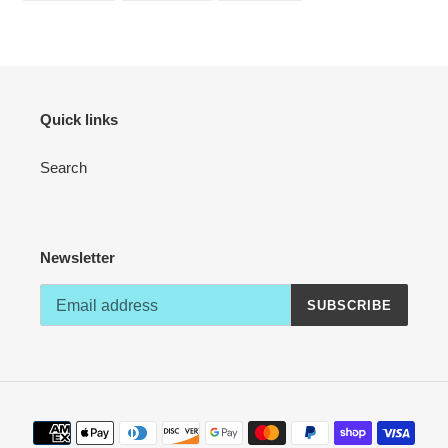
your
FACEBOOK
TWITTER
PINTEREST
cart
Quick links
Search
Newsletter
SUBSCRIBE
Payment
methods