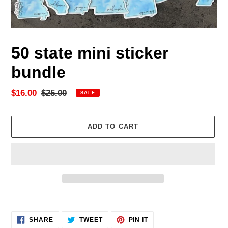
50 state mini sticker
bundle
Sale
$16.00
Regular
$25.00
SALE
price
price
ADD TO CART
Adding
product
SHARE
TWEET
PIN
to
SHARE
TWEET
PIN IT
ON
ON
ON