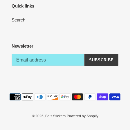
Quick links
Search
Newsletter
SUBSCRIBE
Payment
methods
© 2026,
Bri’s Stickers
Powered by Shopify