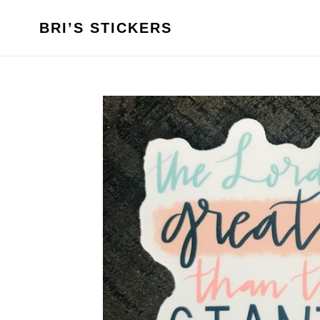
Skip
to
BRI’S STICKERS
content